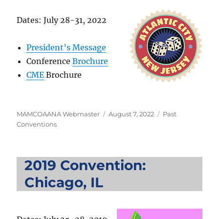
Dates: July 28-31, 2022
President’s Message
Conference
Brochure
CME
Brochure
Author
Posted
Categories
MAMCOAANA Webmaster
August 7, 2022
Past
on
Conventions
2019 Convention:
Chicago, IL