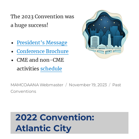
The 2023 Convention was
a huge success!
President’s Message
Conference Brochure
CME and non-CME
activities
schedule
Author
Posted
Categories
MAMCOAANA Webmaster
November 19, 2023
Past
on
Conventions
2022 Convention:
Atlantic City