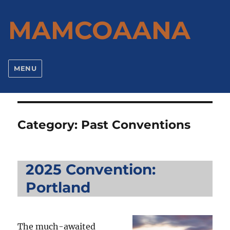
MAMCOAANA
MENU
Category:
Past Conventions
2025 Convention:
Portland
The much-awaited