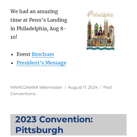
We had an amazing
time at Penn’s Landing
in Philadelphia, Aug 8-
10!
Event
Brochure
President’s Message
Author
Posted
Categories
MAMCOAANA Webmaster
August 11, 2024
Past
on
Conventions
2023 Convention:
Pittsburgh