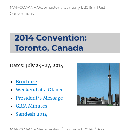
Author
Posted
Categories
MAMCOAANA Webmaster
January 1, 2015
Past
on
Conventions
2014 Convention:
Toronto, Canada
Dates: July 24-27, 2014
Brochure
Weekend at a Glance
President’s Message
GBM Minutes
Sandesh 2014
Author
Posted
Categories
MAMCOAANA Webmaster
January 1, 2014
Past