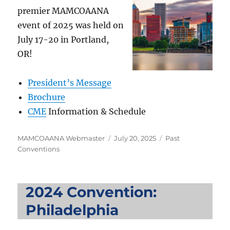
premier MAMCOAANA
event of 2025 was held on
July 17-20 in Portland,
OR!
President’s Message
Brochure
CME
Information & Schedule
Author
Posted
Categories
MAMCOAANA Webmaster
July 20, 2025
Past
on
Conventions
2024 Convention:
Philadelphia