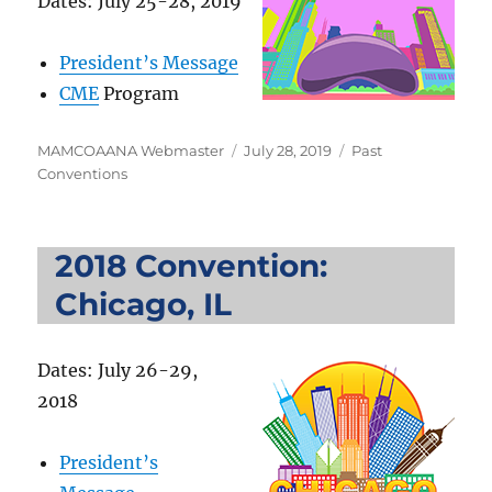
Dates: July 25-28, 2019
President’s Message
CME
Program
Author
Posted
Categories
MAMCOAANA Webmaster
July 28, 2019
Past
on
Conventions
2018 Convention:
Chicago, IL
Dates: July 26-29,
2018
President’s