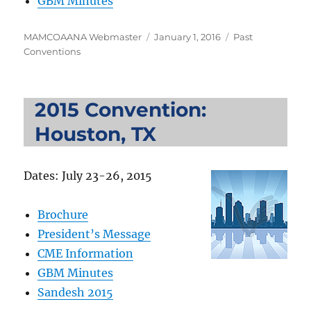
GBM Minutes
Author
Posted
Categories
MAMCOAANA Webmaster
January 1, 2016
Past
on
Conventions
2015 Convention:
Houston, TX
Dates: July 23-26, 2015
Brochure
President’s Message
CME Information
GBM Minutes
Sandesh 2015