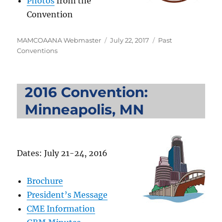
Photos
from the
Convention
Author
Posted
Categories
MAMCOAANA Webmaster
July 22, 2017
Past
on
Conventions
2016 Convention:
Minneapolis, MN
Dates: July 21-24, 2016
Brochure
President’s Message
CME Information