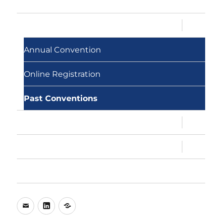
Memberships
expand
Conventions
child
menu
Annual Convention
Online Registration
Past Conventions
expand
MAMC, MAMC!
child
menu
expand
About Us
child
menu
My Account
e-
LinkedIn
WhatsApp
mail