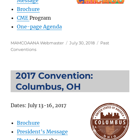
Message
Brochure
CME
Program
One-page Agenda
Author
Posted
Categories
MAMCOAANA Webmaster
July 30, 2018
Past
on
Conventions
2017 Convention:
Columbus, OH
Dates: July 13-16, 2017
Brochure
President’s Message