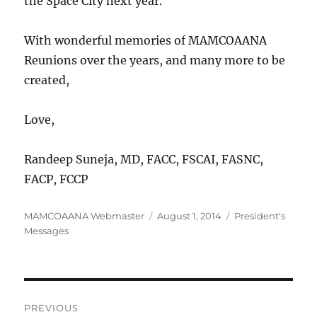
the Space City next year.
With wonderful memories of MAMCOAANA
Reunions over the years, and many more to be
created,
Love,
Randeep Suneja, MD, FACC, FSCAI, FASNC,
FACP, FCCP
Author
Posted
Categories
MAMCOAANA Webmaster
August 1, 2014
President's
on
Messages
Post
PREVIOUS