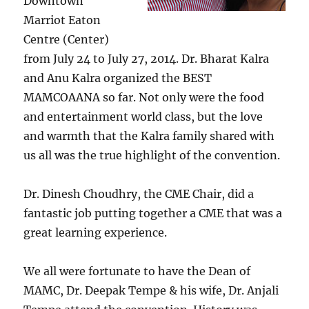
Downtown
Marriot Eaton
Centre (Center)
from July 24 to July 27, 2014. Dr. Bharat Kalra
and Anu Kalra organized the BEST
MAMCOAANA so far. Not only were the food
and entertainment world class, but the love
and warmth that the Kalra family shared with
us all was the true highlight of the convention.
Dr. Dinesh Choudhry, the CME Chair, did a
fantastic job putting together a CME that was a
great learning experience.
We all were fortunate to have the Dean of
MAMC, Dr. Deepak Tempe & his wife, Dr. Anjali