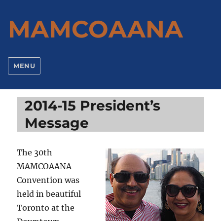
MAMCOAANA
MENU
2014-15 President’s
Message
The 30th
MAMCOAANA
Convention was
held in beautiful
Toronto at the