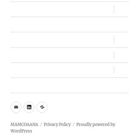
expand
Sandesh
child
menu
Memberships
expand
Conventions
child
menu
expand
MAMC, MAMC!
child
menu
expand
About Us
child
menu
My Account
e-
LinkedIn
WhatsApp
mail
MAMCOAANA
Privacy Policy
Proudly powered by
WordPress