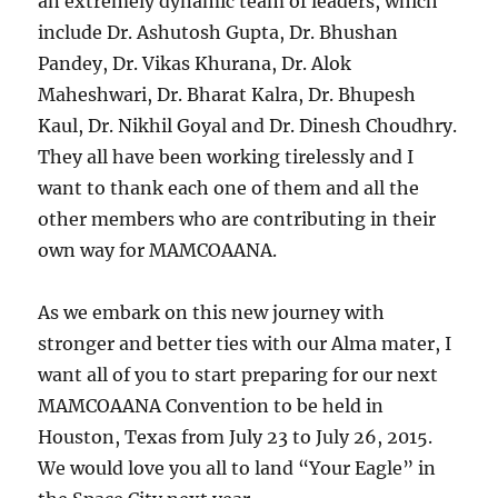
an extremely dynamic team of leaders, which
include Dr. Ashutosh Gupta, Dr. Bhushan
Pandey, Dr. Vikas Khurana, Dr. Alok
Maheshwari, Dr. Bharat Kalra, Dr. Bhupesh
Kaul, Dr. Nikhil Goyal and Dr. Dinesh Choudhry.
They all have been working tirelessly and I
want to thank each one of them and all the
other members who are contributing in their
own way for MAMCOAANA.
As we embark on this new journey with
stronger and better ties with our Alma mater, I
want all of you to start preparing for our next
MAMCOAANA Convention to be held in
Houston, Texas from July 23 to July 26, 2015.
We would love you all to land “Your Eagle” in