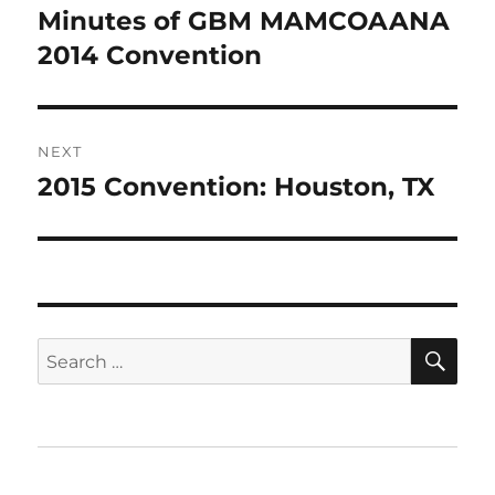
navigation
Minutes of GBM MAMCOAANA
Previous
post:
2014 Convention
NEXT
2015 Convention: Houston, TX
Next
post:
SE
Search
for:
Home