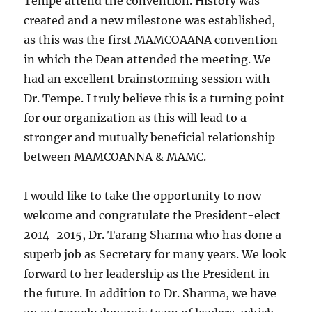
Tempe attend the convention. History was
created and a new milestone was established,
as this was the first MAMCOAANA convention
in which the Dean attended the meeting. We
had an excellent brainstorming session with
Dr. Tempe. I truly believe this is a turning point
for our organization as this will lead to a
stronger and mutually beneficial relationship
between MAMCOANNA & MAMC.
I would like to take the opportunity to now
welcome and congratulate the President-elect
2014-2015, Dr. Tarang Sharma who has done a
superb job as Secretary for many years. We look
forward to her leadership as the President in
the future. In addition to Dr. Sharma, we have