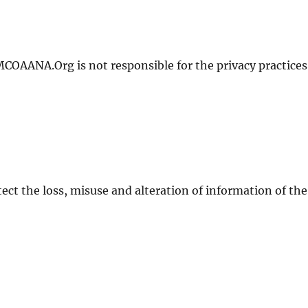
MCOAANA.Org is not responsible for the privacy practices
tect the loss, misuse and alteration of information of the