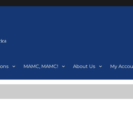
rica
ions
MAMC, MAMC!
About Us
My Accou