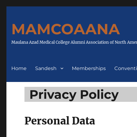
MAMCOAANA
Maulana Azad Medical College Alumni Association of North Ame
Home
Sandesh
Memberships
Convent
Privacy Policy
Personal Data