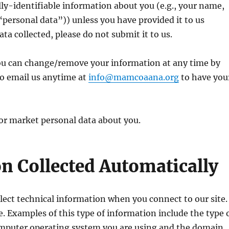
y-identifiable information about you (e.g., your name,
personal data”)) unless you have provided it to us
ta collected, please do not submit it to us.
ou can change/remove your information at any time by
so email us anytime at
info@mamcoaana.org
to have you
 or market personal data about you.
n Collected Automatically
ollect technical information when you connect to our site.
e. Examples of this type of information include the type 
computer operating system you are using and the domain