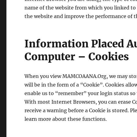
name of the website from which you linked to ou
the website and improve the performance of t
Information Placed A
Computer – Cookies
When you view MAMCOAANA.Org, we may store
will be in the form of a “Cookie”. Cookies all
enable us to “remember” your login status so y
With most Internet Browsers, you can erase Co
receive a warning before a Cookie is stored. Pl
learn more about these functions.