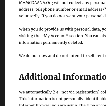
MAMCOAANA.Org will not collect any personall
address, telephone number or email address (“
voluntarily. If you do not want your personal da
When you do provide us with personal data, y
visiting the “My Account” section. You can al
information permanently deleted.
We do not now and do not intend to sell, rent
Additional Informatio
We automatically (i.e., not via registration) c
This information is not personally-identifiabl
Internet Browser you are using, the type of 