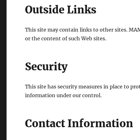
Outside Links
This site may contain links to other sites. MA
or the content of such Web sites.
Security
This site has security measures in place to pro
information under our control.
Contact Information