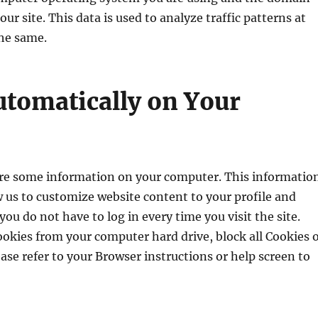
r site. This data is used to analyze traffic patterns at
he same.
utomatically on Your
 some information on your computer. This informatio
ow us to customize website content to your profile and
ou do not have to log in every time you visit the site.
okies from your computer hard drive, block all Cookies 
ease refer to your Browser instructions or help screen to