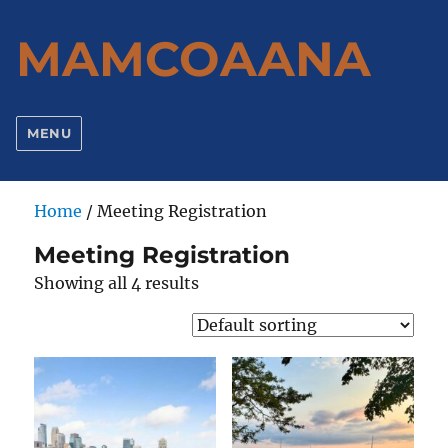
MAMCOAANA
MENU
Home
/ Meeting Registration
Meeting Registration
Showing all 4 results