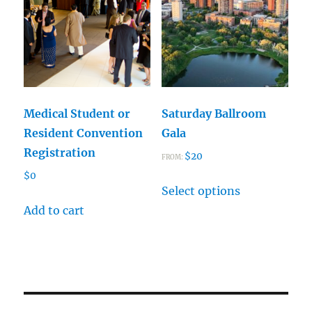
may
options
be
may
chosen
be
on
chosen
the
on
product
the
Medical Student or
Saturday Ballroom
page
product
Resident Convention
Gala
page
Registration
$
20
FROM:
$
0
This
Select options
product
Add to cart
has
multiple
variants.
The
options