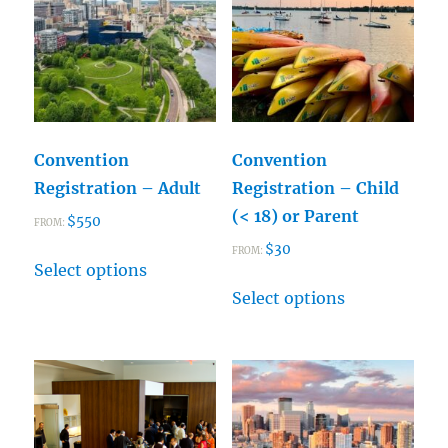
Convention
Convention
Registration – Adult
Registration – Child
(< 18) or Parent
$
550
FROM:
$
30
This
FROM:
Select options
product
This
Select options
has
product
multiple
has
variants.
multiple
The
variants.
options
The