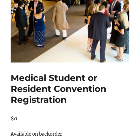
Medical Student or
Resident Convention
Registration
$
0
Available on backorder