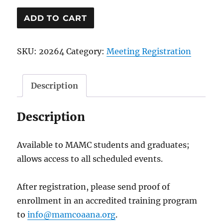
Medical
ADD TO CART
Student
or
SKU:
20264
Category:
Meeting Registration
Resident
Convention
Registration
Description
quantity
Description
Available to MAMC students and graduates;
allows access to all scheduled events.
After registration, please send proof of
enrollment in an accredited training program
to
info@mamcoaana.org
.