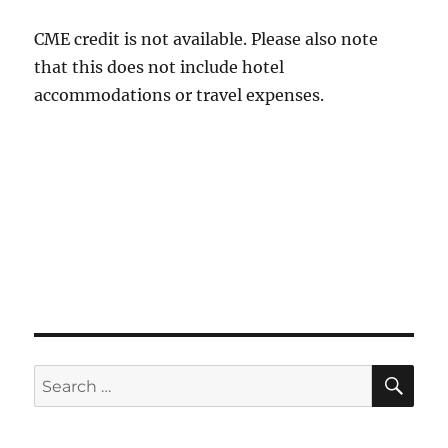
CME credit is not available. Please also note
that this does not include hotel
accommodations or travel expenses.
SE
Search
for: