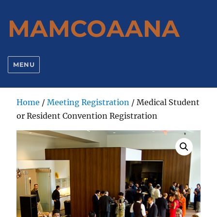
MAMCOAANA
MENU
Home
/
Meeting Registration
/ Medical Student
or Resident Convention Registration