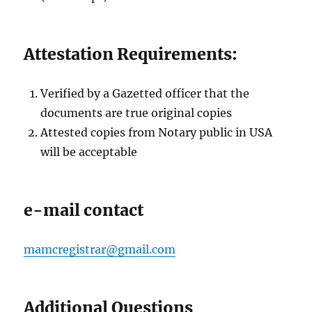
Attestation Requirements:
Verified by a Gazetted officer that the
documents are true original copies
Attested copies from Notary public in USA
will be acceptable
e-mail contact
mamcregistrar@gmail.com
Additional Questions