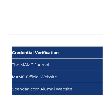
expand
Sandesh
child
menu
Memberships
expand
Conventions
child
menu
expand
MAMC, MAMC!
child
menu
Credential Verification
The MAMC Journal
MAMC Official Website
Spandan.com Alumni Website
expand
About Us
child
menu