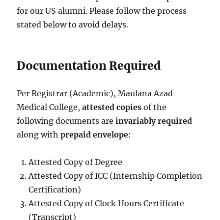
for our US alumni. Please follow the process
stated below to avoid delays.
Documentation Required
Per Registrar (Academic), Maulana Azad
Medical College,
attested copies
of the
following documents are
invariably required
along with
prepaid envelope
:
Attested Copy of Degree
Attested Copy of ICC (Internship Completion
Certification)
Attested Copy of Clock Hours Certificate
(Transcript)