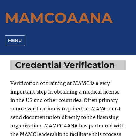
MAMCOAANA
MENU
Credential Verification
Verification of training at MAMC is a very
important step in obtaining a medical license
in the US and other countries. Often primary
source verification is required i.e. MAMC must
send documentation directly to the licensing
organization. MAMCOAANA has partnered with
the MAMC leadership to facilitate this process