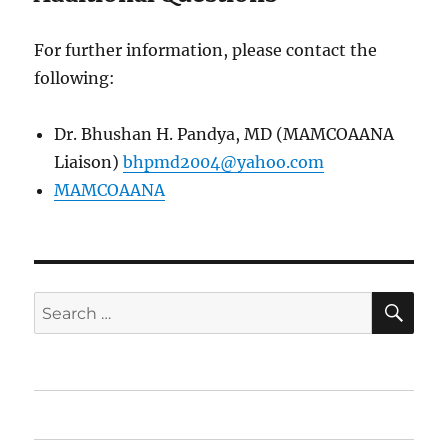
For further information, please contact the
following:
Dr. Bhushan H. Pandya, MD (MAMCOAANA
Liaison)
bhpmd2004@yahoo.com
MAMCOAANA
SE
Search
for:
Home