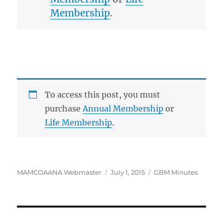
Membership
.
To access this post, you must
purchase
Annual Membership
or
Life Membership
.
Author
Posted
Categories
MAMCOAANA Webmaster
July 1, 2015
GBM Minutes
on
Post