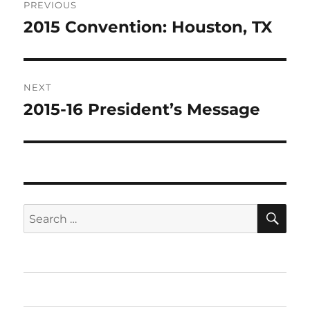
PREVIOUS
navigation
2015 Convention: Houston, TX
Previous
post:
NEXT
2015-16 President’s Message
Next
post:
SE
Search
for:
Home