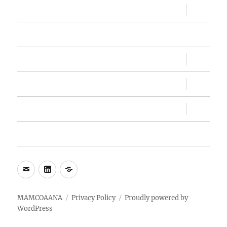
expand
Sandesh
child
menu
Memberships
expand
Conventions
child
menu
expand
MAMC, MAMC!
child
menu
expand
About Us
child
menu
My Account
e-
LinkedIn
WhatsApp
mail
MAMCOAANA
Privacy Policy
Proudly powered by
WordPress