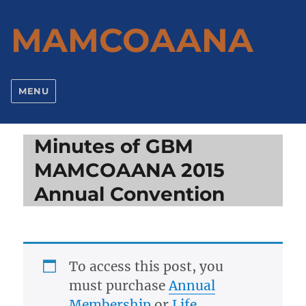
MAMCOAANA
MENU
Minutes of GBM
MAMCOAANA 2015
Annual Convention
To access this post, you
must purchase
Annual
Membership
or
Life