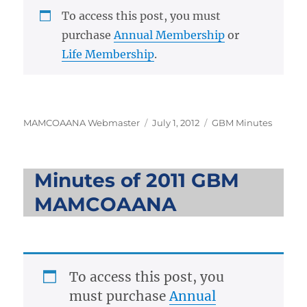
To access this post, you must
purchase
Annual Membership
or
Life Membership
.
Author
Posted
Categories
MAMCOAANA Webmaster
July 1, 2012
GBM Minutes
on
Minutes of 2011 GBM
MAMCOAANA
To access this post, you
must purchase
Annual