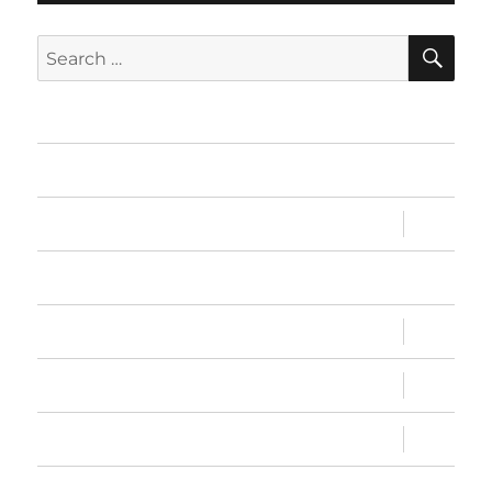
SE
Search
for:
Home
expand
Sandesh
child
menu
Memberships
expand
Conventions
child
menu
expand
MAMC, MAMC!
child
menu
expand
About Us
child
menu