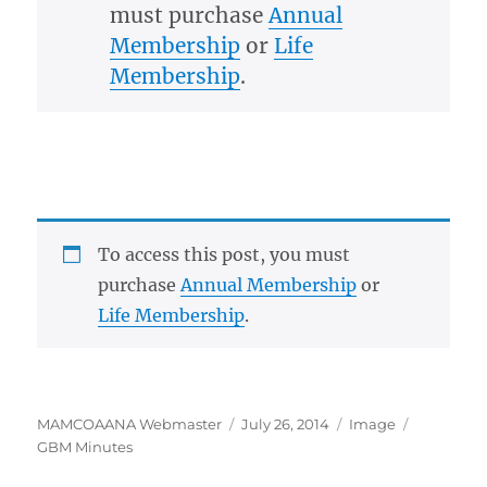
must purchase
Annual
Membership
or
Life
Membership
.
To access this post, you must
purchase
Annual Membership
or
Life Membership
.
Author
Posted
Format
Categorie
MAMCOAANA Webmaster
July 26, 2014
Image
on
GBM Minutes