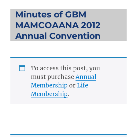
Minutes of GBM
MAMCOAANA 2012
Annual Convention
To access this post, you
must purchase
Annual
Membership
or
Life
Membership
.