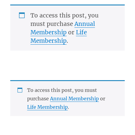
To access this post, you
must purchase
Annual
Membership
or
Life
Membership
.
To access this post, you must
purchase
Annual Membership
or
Life Membership
.