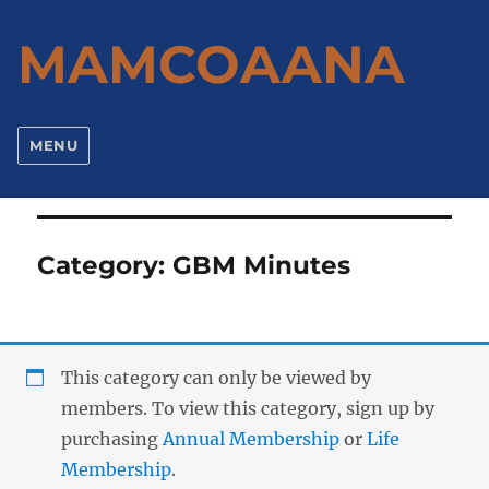
MAMCOAANA
MENU
Category:
GBM Minutes
This category can only be viewed by
members. To view this category, sign up by
purchasing
Annual Membership
or
Life
Membership
.