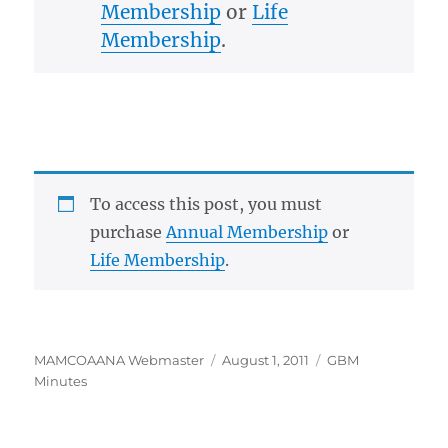
Membership
or
Life
Membership
.
To access this post, you must
purchase
Annual Membership
or
Life Membership
.
Author
Posted
Categories
MAMCOAANA Webmaster
August 1, 2011
GBM
on
Minutes