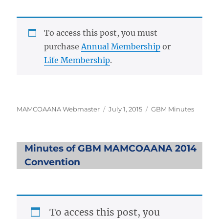
To access this post, you must
purchase
Annual Membership
or
Life Membership
.
Author
Posted
Categories
MAMCOAANA Webmaster
July 1, 2015
GBM Minutes
on
Minutes of GBM MAMCOAANA 2014
Convention
To access this post, you