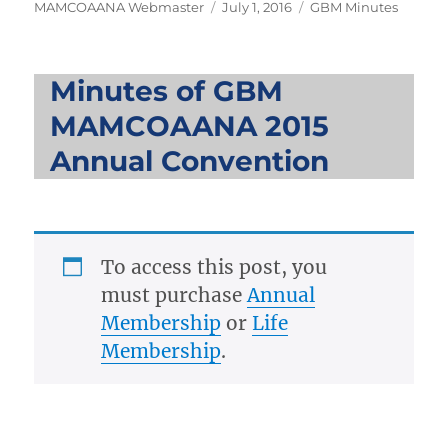
Author
Posted
Categories
MAMCOAANA Webmaster
July 1, 2016
GBM Minutes
on
Minutes of GBM
MAMCOAANA 2015
Annual Convention
To access this post, you
must purchase
Annual
Membership
or
Life
Membership
.