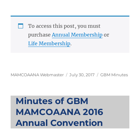
To access this post, you must
purchase
Annual Membership
or
Life Membership
.
Author
Posted
Categories
MAMCOAANA Webmaster
July 30, 2017
GBM Minutes
on
Minutes of GBM
MAMCOAANA 2016
Annual Convention