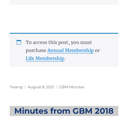
To access this post, you must
purchase
Annual Membership
or
Life Membership
.
Author
Posted
Categories
Tarang
August 8, 2021
GBM Minutes
on
Minutes from GBM 2018