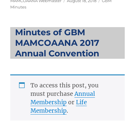
Author
Posted
Categories
MAMCOAANA Webmaster
August 18, 2018
GBM
on
Minutes
Minutes of GBM
MAMCOAANA 2017
Annual Convention
To access this post, you
must purchase
Annual
Membership
or
Life
Membership
.