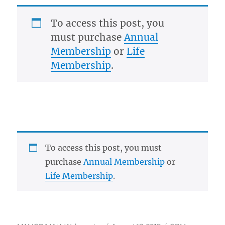
To access this post, you
must purchase
Annual
Membership
or
Life
Membership
.
To access this post, you must
purchase
Annual Membership
or
Life Membership
.