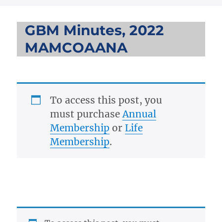
GBM Minutes, 2022
MAMCOAANA
To access this post, you
must purchase
Annual
Membership
or
Life
Membership
.