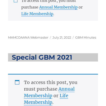
To access this post, you must
purchase
Annual Membership
or
Life Membership
.
Author
Posted
Categories
MAMCOAANA Webmaster
July 21, 2022
GBM Minutes
on
Special GBM 2021
To access this post, you
must purchase
Annual
Membership
or
Life
Membership
.