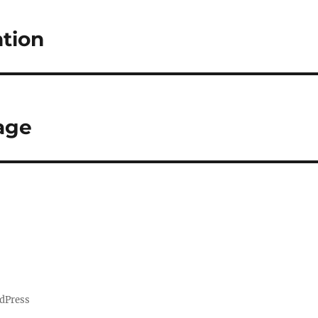
tion
age
dPress