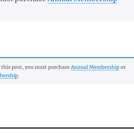
 this post, you must purchase
Annual Membership
or
bership
.