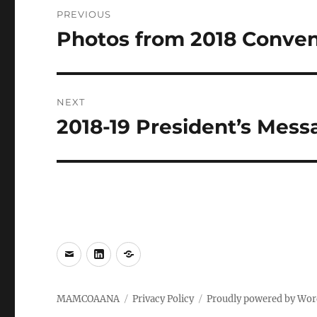
Post
PREVIOUS
navigation
Photos from 2018 Conven
Previous
post:
NEXT
2018-19 President’s Mess
Next
post:
e-
LinkedIn
WhatsApp
mail
MAMCOAANA
Privacy Policy
Proudly powered by Wor