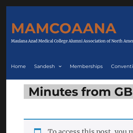
MAMCOAANA
Maulana Azad Medical College Alumni Association of North Ame
Home
Sandesh
Memberships
Convent
Minutes from G
To access this post, you