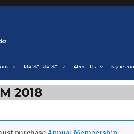
rica
ions
MAMC, MAMC!
About Us
My Accou
BM 2018
 must purchase
Annual Membership