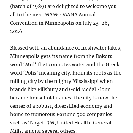
(batch of 1989) are delighted to welcome you
all to the next MAMCOAANA Annual
Convention in Minneapolis on July 23-26,
2026.
Blessed with an abundance of freshwater lakes,
Minneapolis gets its name from the Dakota
word ‘Mni’ that connotes water and the Greek
word ‘Polis’ meaning city. From its roots as the
milling city by the mighty Mississippi when
brands like Pillsbury and Gold Medal Flour
became household names, the city is now the
center of a robust, diversified economy and
home to numerous Fortune 500 companies
such as Target, 3M, United Health, General
Mills, among several others.