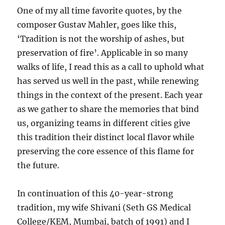
One of my all time favorite quotes, by the
composer Gustav Mahler, goes like this,
‘Tradition is not the worship of ashes, but
preservation of fire’. Applicable in so many
walks of life, I read this as a call to uphold what
has served us well in the past, while renewing
things in the context of the present. Each year
as we gather to share the memories that bind
us, organizing teams in different cities give
this tradition their distinct local flavor while
preserving the core essence of this flame for
the future.
In continuation of this 40-year-strong
tradition, my wife Shivani (Seth GS Medical
College/KEM, Mumbai, batch of 1991) and I