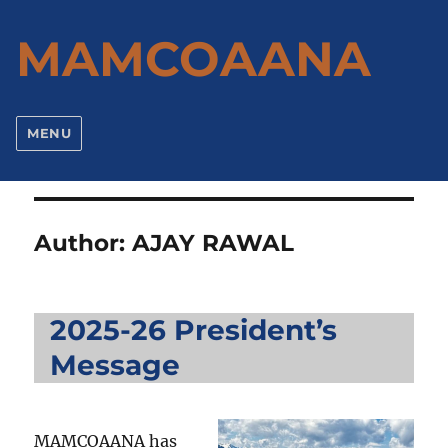
MAMCOAANA
MENU
Author:
AJAY RAWAL
2025-26 President’s
Message
MAMCOAANA has