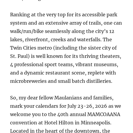
Ranking at the very top for its accessible park
system and an extensive array of trails, one can
walk/run/bike seamlessly along the city’s 12
lakes, riverfront, creeks and waterfalls. The
Twin Cities metro (including the sister city of
St. Paul) is well known for its thriving theaters,
4 professional sport teams, vibrant museums,
and a dynamic restaurant scene, replete with
microbreweries and small batch distilleries.
So, my dear fellow Maulanians and families,
mark your calendars for July 23-26, 2026 as we
welcome you to the 40th annual MAMCOAANA
convention at Hotel Hilton in Minneapolis.
Located in the heart of the downtown, the