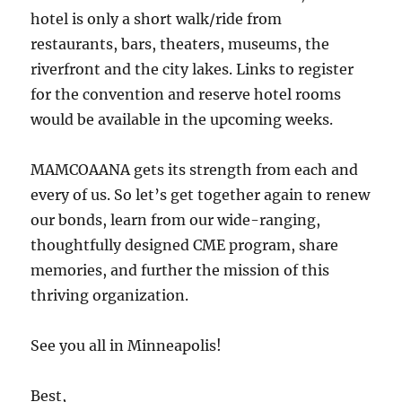
hotel is only a short walk/ride from
restaurants, bars, theaters, museums, the
riverfront and the city lakes. Links to register
for the convention and reserve hotel rooms
would be available in the upcoming weeks.
MAMCOAANA gets its strength from each and
every of us. So let’s get together again to renew
our bonds, learn from our wide-ranging,
thoughtfully designed CME program, share
memories, and further the mission of this
thriving organization.
See you all in Minneapolis!
Best,