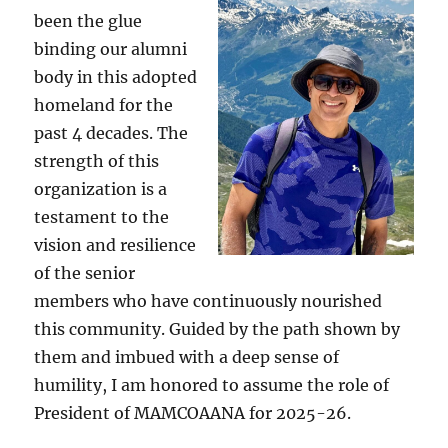
been the glue
binding our alumni
body in this adopted
homeland for the
past 4 decades. The
strength of this
organization is a
testament to the
vision and resilience
of the senior
members who have continuously nourished
this community. Guided by the path shown by
them and imbued with a deep sense of
humility, I am honored to assume the role of
President of MAMCOAANA for 2025-26.