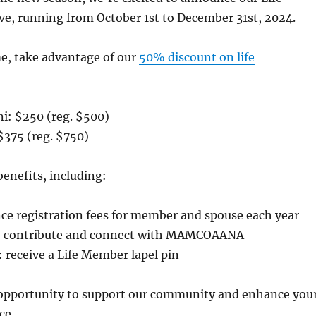
e, running from October 1st to December 31st, 2024.
me, take advantage of our
50% discount on life
ni: $250 (reg. $500)
$375 (reg. $750)
benefits, including:
nce registration fees for member and spouse each year
to contribute and connect with MAMCOAANA
r: receive a Life Member lapel pin
 opportunity to support our community and enhance you
ce.