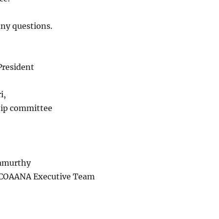
any questions.
President
i,
ip committee
amurthy
OAANA Executive Team