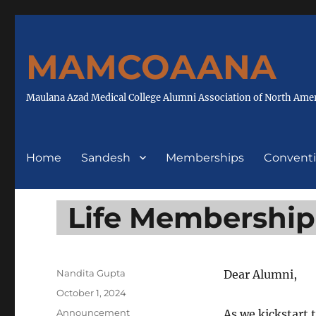
MAMCOAANA
Maulana Azad Medical College Alumni Association of North Ame
Home
Sandesh
Memberships
Convent
Life Membership
Author
Nandita Gupta
Dear Alumni,
Posted
October 1, 2024
on
Categories
Announcement
As we kickstart 