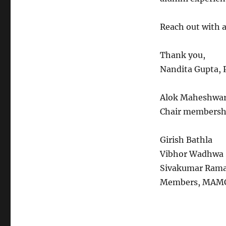
Reach out with 
Thank you,
Nandita Gupta, 
Alok Maheshwar
Chair membersh
Girish Bathla
Vibhor Wadhwa
Sivakumar Ram
Members, MAMC