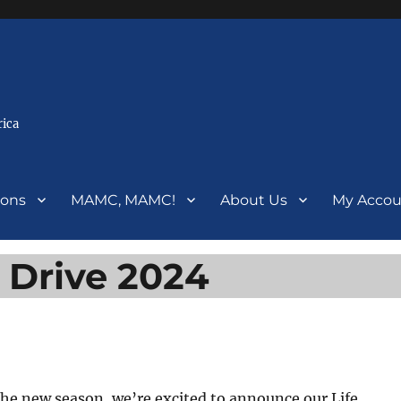
rica
ions
MAMC, MAMC!
About Us
My Accou
 Drive 2024
the new season, we’re excited to announce our Life