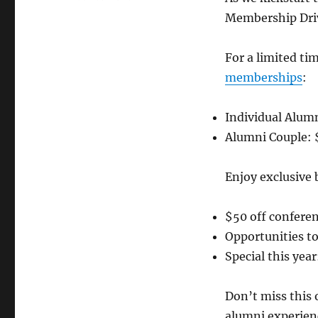
Membership Driv
For a limited ti
memberships
:
⁠Individual Alum
⁠Alumni Couple: 
Enjoy exclusive 
⁠$50 off confere
⁠Opportunities 
⁠Special this yea
Don’t miss this
alumni experien