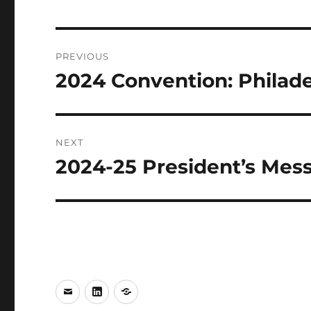
Post
PREVIOUS
navigation
2024 Convention: Philade
Previous
post:
NEXT
2024-25 President’s Mes
Next
post:
e-
LinkedIn
WhatsApp
mail