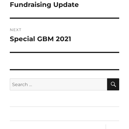
post:
Fundraising Update
NEXT
Special GBM 2021
Next
post:
SE
Search
for:
Home
expand
Sandesh