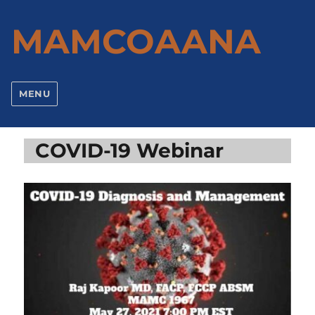
MAMCOAANA
MENU
COVID-19 Webinar