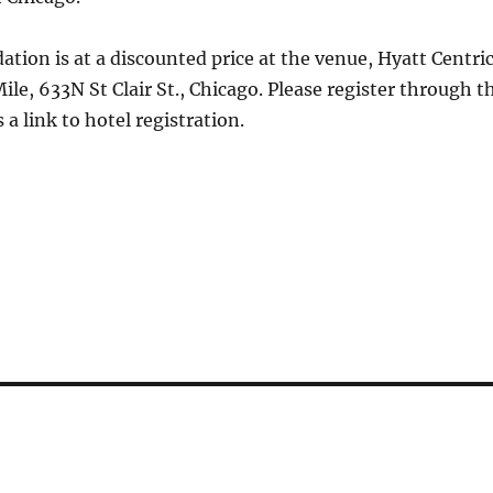
ion is at a discounted price at the venue, Hyatt Centri
ile, 633N St Clair St., Chicago. Please register through t
s a link to hotel registration.