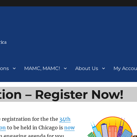
rica
ions
MAMC, MAMC!
About Us
My Accou
ion – Register Now!
e registration for the the
34th
ion
to be held in Chicago is
now
an engaging agenda for you