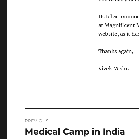
Hotel accommodat
at Magnificent M
website, as it ha
Thanks again,
Vivek Mishra
Post
PREVIOUS
navigation
Medical Camp in India
Previous
post: