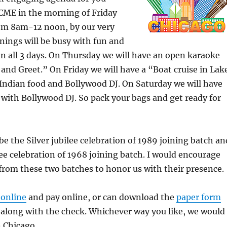
 CME in the morning of Friday
om 8am-12 noon, by our very
ings will be busy with fun and
 all 3 days. On Thursday we will have an open karaoke
nd Greet.” On Friday we will have a “Boat cruise in Lak
Indian food and Bollywood DJ. On Saturday we will have
with Bollywood DJ. So pack your bags and get ready for
 be the Silver jubilee celebration of 1989 joining batch an
ee celebration of 1968 joining batch. I would encourage
rom these two batches to honor us with their presence.
 online
and pay online, or can download the
paper form
s along with the check. Whichever way you like, we would
n Chicago.