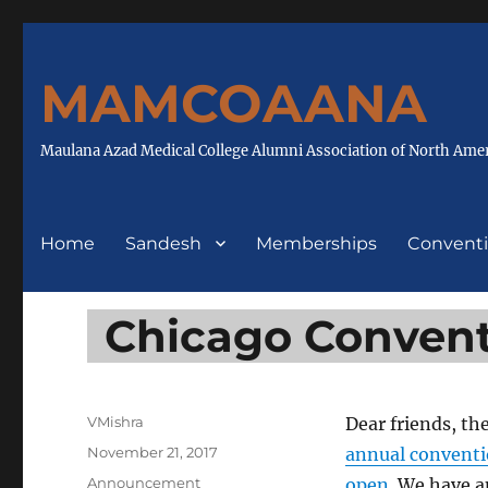
MAMCOAANA
Maulana Azad Medical College Alumni Association of North Ame
Home
Sandesh
Memberships
Convent
Chicago Convent
Author
VMishra
Dear friends, th
Posted
November 21, 2017
annual convent
on
Categories
Announcement
open
. We have 