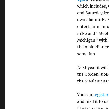
which includes,
and Saturday fr
own alumni. Even
entertainment on
mike and “Meet a
Michigan” with 
the main dinner 
some fun.
Next year it will
the Golden Jubil
the Maulanians f
You can
register
and mail it to u
like to see you i