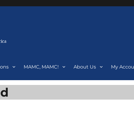
rica
ions
MAMC, MAMC!
About Us
My Accou
ed