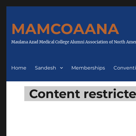
MAMCOAANA
Maulana Azad Medical College Alumni Association of North Ame
Home
Sandesh
Memberships
Convent
Content restrict