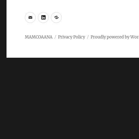
e-
LinkedIn
WhatsApp
mail
MAMCOAANA
Privacy Policy
Proudly powered by Wor